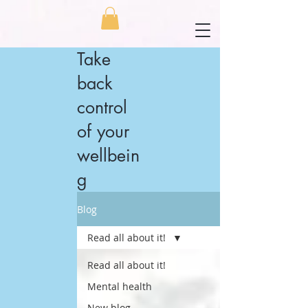
Take
back
control
of your
wellbein
g
Blog
Read all about it!
Read all about it!
Mental health
New blog