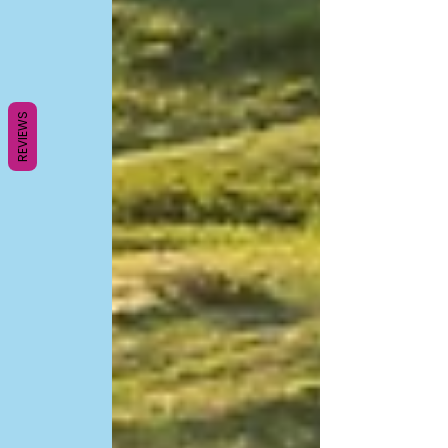
REVIEWS