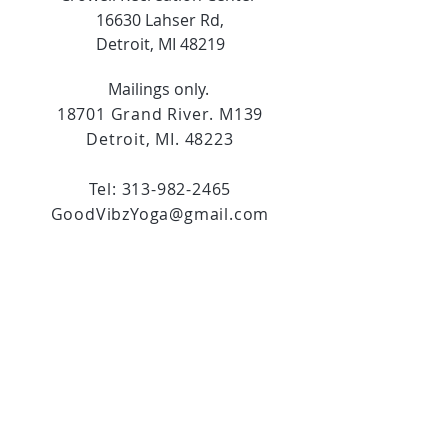
16630 Lahser Rd,
Detroit, MI 48219
Mailings only.
18701 Grand River. M139
Detroit, MI. 48223
Tel:
313-982-2465
GoodVibzYoga@gmail.com
Opening Hours
11:00 AM to 6:00 PM
Social Media
Copyright ©2024. All rights reserved.
Do Not Sell My Personal Information