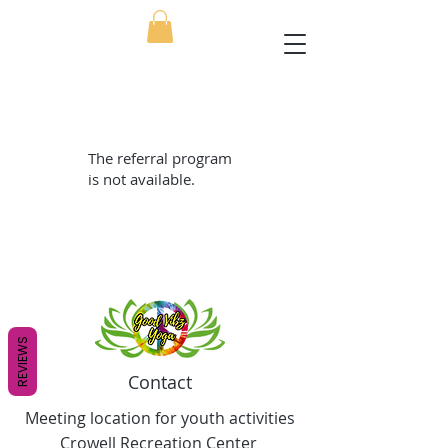
The referral program
is not available.
REVIEWS
Contact
Meeting location for youth activities
Crowell Recreation Center