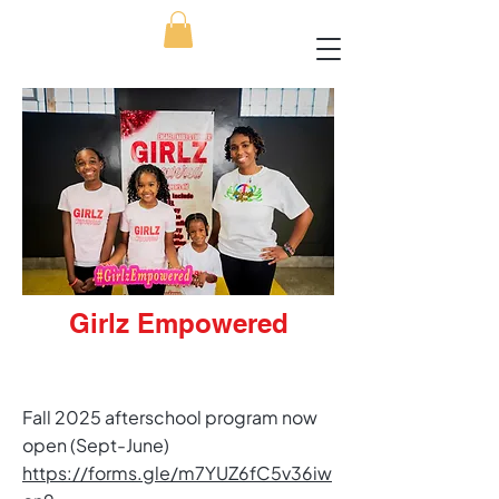
Girlz Empowered
​Fall 2025 afterschool program now
open (Sept-June)​
https://forms.gle/m7YUZ6fC5v36iw