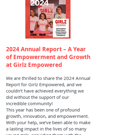
2024 Annual Report – A Year
of Empowerment and Growth
at Girlz Empowered
We are thrilled to share the 2024 Annual
Report for Girlz Empowered, and we
couldn’t have achieved everything we
did without the support of our
incredible community!
This year has been one of profound
growth, innovation, and empowerment.
With your help, we’ve been able to make
a lasting impact in the lives of so many