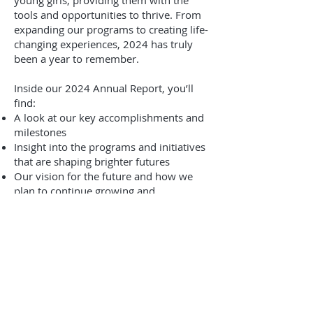
young girls, providing them with the
tools and opportunities to thrive. From
expanding our programs to creating life-
changing experiences, 2024 has truly
been a year to remember.
Inside our 2024 Annual Report, you’ll
find:​
A look at our key accomplishments and
milestones
Insight into the programs and initiatives
that are shaping brighter futures
Our vision for the future and how we
plan to continue growing and
empowering young girls
We invite you to take a closer look at
everything we’ve achieved together and
see how your support has been a
driving force behind our success.
Click here to view the full 2024 Annual