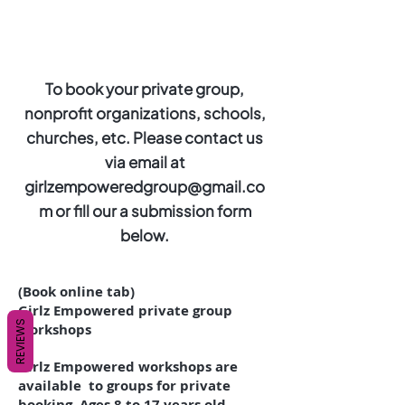
To book your private group,
nonprofit organizations, schools,
churches, etc. Please contact us
via email at
girlzempoweredgroup@gmail.co
m
or fill our a submission form
below.
(Book online tab)
Girlz Empowered private group
REVIEWS
workshops
Girlz Empowered workshops are
available to groups for private
booking. Ages 8 to 17 years old.