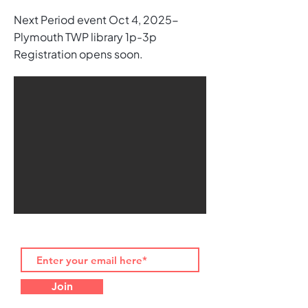
Next Period event Oct 4, 2025-
Plymouth TWP library 1p-3p
Registration opens soon.
Join