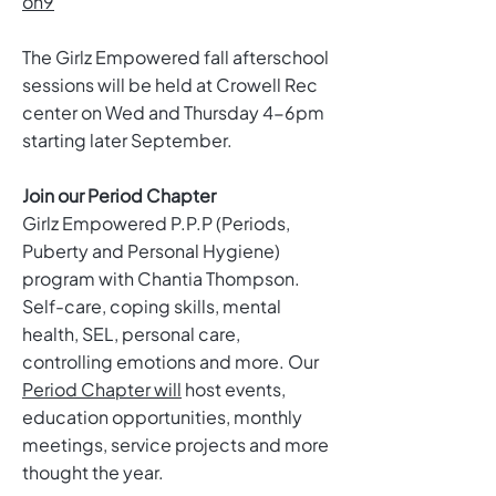
on9
The Girlz Empowered fall afterschool
sessions will be held at Crowell Rec
center on Wed and Thursday 4-6pm
starting later September.
Join our Period Chapter
Girlz Empowered P.P.P (Periods,
Puberty and Personal Hygiene)
program with Chantia Thompson.
Self-care, coping skills, mental
health, SEL, personal care,
controlling emotions and more. Our
Period Chapter will
host events,
education opportunities, monthly
meetings, service projects and more
thought the year.