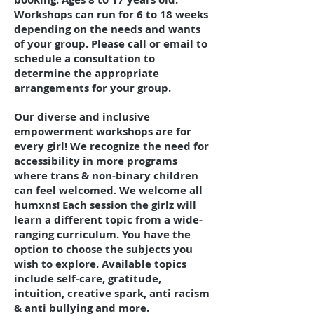
Workshops can run for 6 to 18 weeks
depending on the needs and wants
of your group. Please call or email to
schedule a consultation to
determine the appropriate
arrangements for your group.
Our diverse and inclusive
empowerment workshops are for
every girl! We recognize the need for
accessibility in more programs
where trans & non-binary children
can feel welcomed. We welcome all
humxns! Each session the girlz will
learn a different topic from a wide-
ranging curriculum. You have the
option to choose the subjects you
wish to explore. Available topics
include self-care, gratitude,
intuition, creative spark, anti racism
& anti bullying and more.