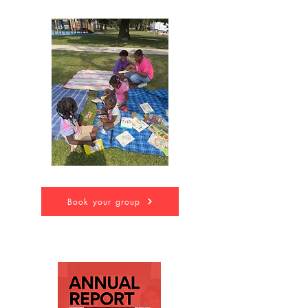
Book your group