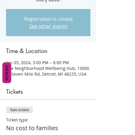
Registration is closed
See other events
Time & Location
Jun 05, 2024, 3:00 PM – 6:00 PM
REVIEWS
The Neighborhood Wellbeing Hub, 13000
W Seven Mile Rd, Detroit, MI 48235, USA
Tickets
Sale ended
Ticket type
No cost to families