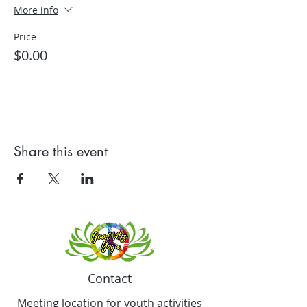
More info
Price
$0.00
Share this event
Contact
Meeting location for youth activities