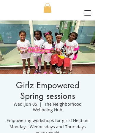
Girlz Empowered
Spring sessions
Wed, Jun 05
  |  
The Neighborhood
Wellbeing Hub
Empowering workshops for girls! Held on
Mondays, Wednesdays and Thursdays
every week!