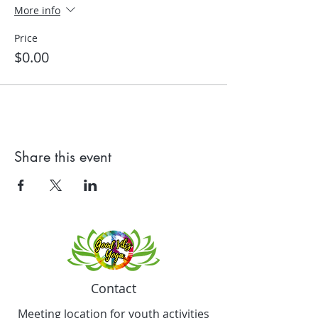
More info
Price
$0.00
Share this event
Contact
Meeting location for youth activities