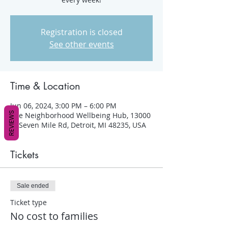
Registration is closed
See other events
Time & Location
Jun 06, 2024, 3:00 PM – 6:00 PM
REVIEWS
The Neighborhood Wellbeing Hub, 13000
W Seven Mile Rd, Detroit, MI 48235, USA
Tickets
Sale ended
Ticket type
No cost to families