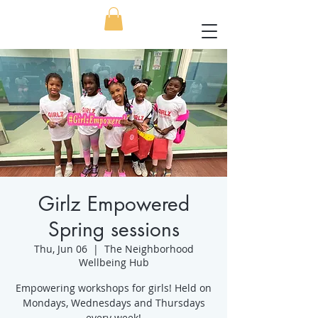
Girlz Empowered
Spring sessions
Thu, Jun 06
  |  
The Neighborhood
Wellbeing Hub
Empowering workshops for girls! Held on
Mondays, Wednesdays and Thursdays
every week!