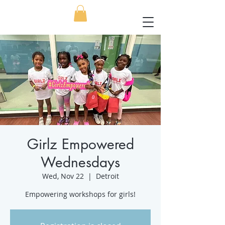
Girlz Empowered
Wednesdays
Wed, Nov 22
  |  
Detroit
Empowering workshops for girls!