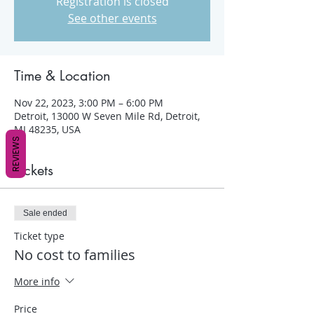
Registration is closed
See other events
Time & Location
Nov 22, 2023, 3:00 PM – 6:00 PM
Detroit, 13000 W Seven Mile Rd, Detroit,
MI 48235, USA
REVIEWS
Tickets
Sale ended
Ticket type
No cost to families
More info
Price