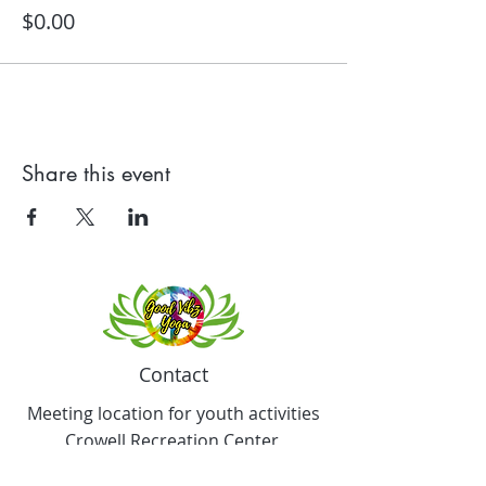
$0.00
Share this event
Contact
Meeting location for youth activities
Crowell Recreation Center
16630 Lahser Rd,