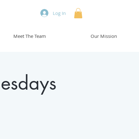
Log In
Meet The Team
Our Mission
esdays