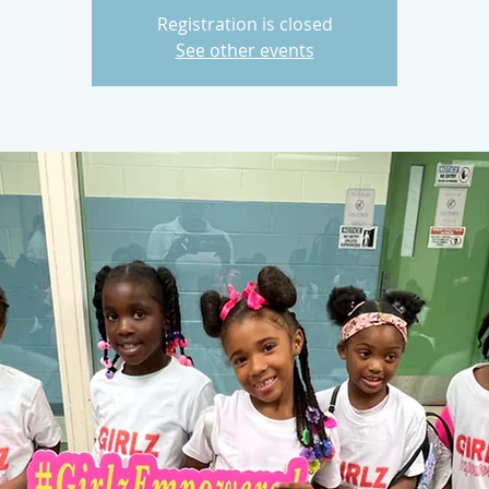
Registration is closed
See other events