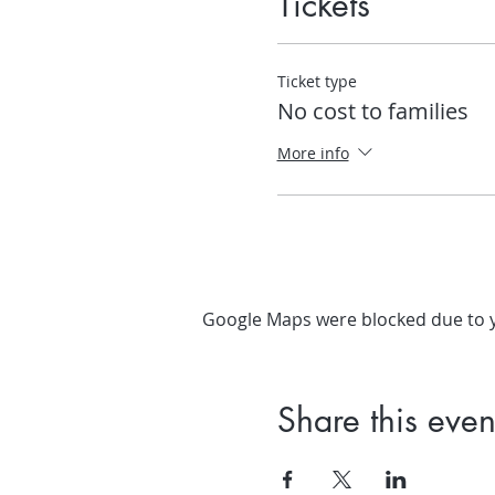
Tickets
Ticket type
No cost to families
More info
Google Maps were blocked due to yo
Share this even