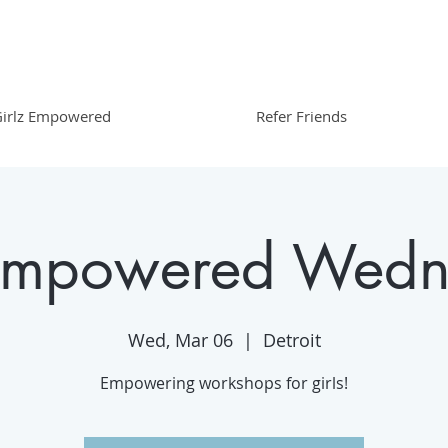
irlz Empowered
Refer Friends
 Empowered Wedn
Wed, Mar 06
  |  
Detroit
Empowering workshops for girls!