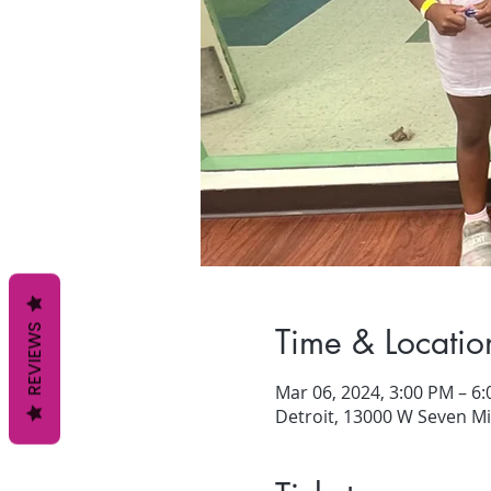
Time & Locatio
REVIEWS
Mar 06, 2024, 3:00 PM – 6
Detroit, 13000 W Seven Mil