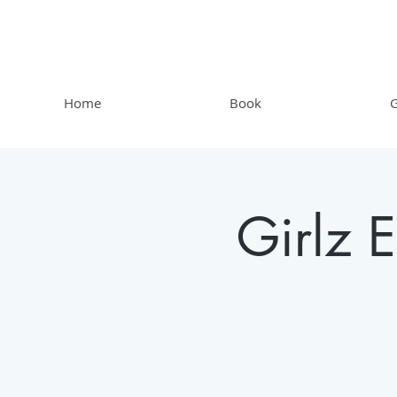
Home
Book
G
Girlz