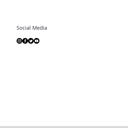
Social Media