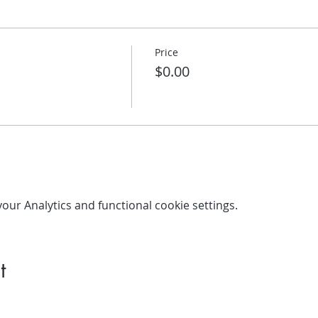
Price
$0.00
ur Analytics and functional cookie settings.
t