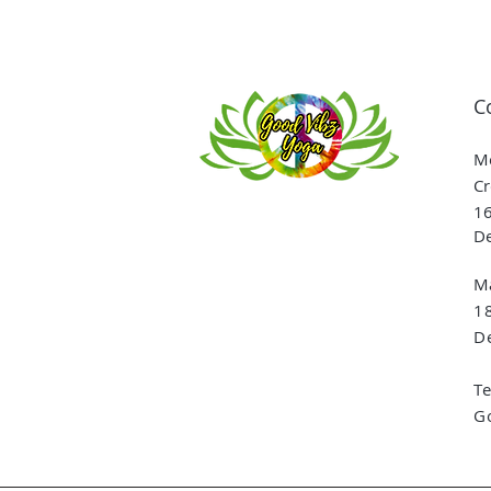
C
Me
Cr
16
De
Ma
1
De
T
G