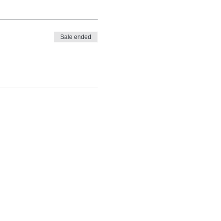
Sale ended