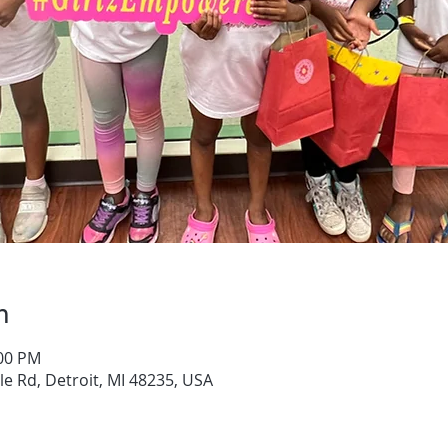
n
:00 PM
e Rd, Detroit, MI 48235, USA