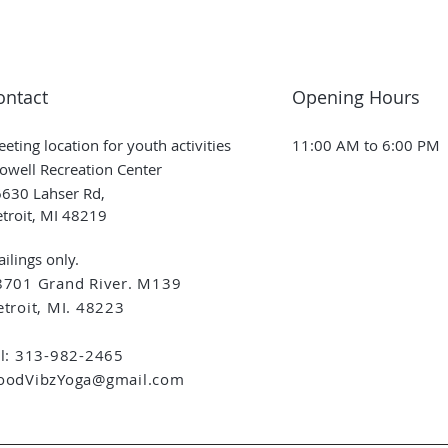
ontact
Opening Hours
eting location for youth activities
11:00 AM to 6:00 PM
owell Recreation Center
630 Lahser Rd,
troit, MI 48219
ilings only.
8701 Grand River. M139
troit, MI. 48223
el: 313-982-2465
oodVibzYoga@gmail.com