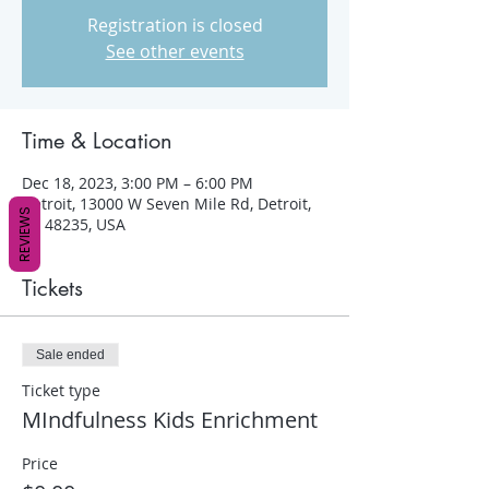
Registration is closed
See other events
Time & Location
Dec 18, 2023, 3:00 PM – 6:00 PM
Detroit, 13000 W Seven Mile Rd, Detroit,
REVIEWS
MI 48235, USA
Tickets
Sale ended
Ticket type
MIndfulness Kids Enrichment
Price