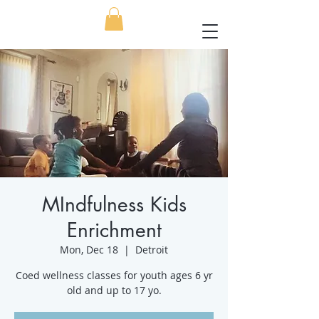
MIndfulness Kids
Enrichment
Mon, Dec 18
  |  
Detroit
Coed wellness classes for youth ages 6 yr
old and up to 17 yo.