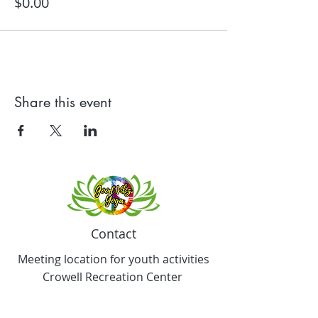
$0.00
Share this event
Contact
Meeting location for youth activities
Crowell Recreation Center
16630 Lahser Rd,
Detroit, MI 48219