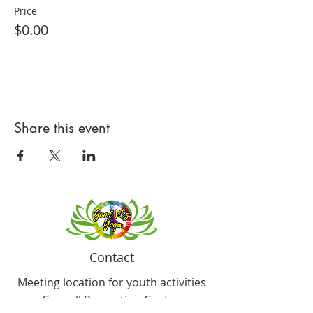
Price
$0.00
Share this event
Contact
Meeting location for youth activities
Crowell Recreation Center