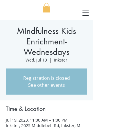
MIndfulness Kids
Enrichment-
Wednesdays
Wed, Jul 19
  |  
Inkster
Registration is closed
See other events
Time & Location
Jul 19, 2023, 11:00 AM – 1:00 PM
Inkster, 2025 Middlebelt Rd, Inkster, MI