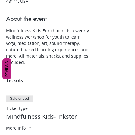
48141, USA
About the event
Mindfulness Kids Enrichment is a weekly 
wellness workshop for youth to learn 
yoga, meditation, art, sound therapy, 
natured based learning experiences and 
more. All materials, snacks, and supplies 
inlcuded.
REVIEWS
Tickets
Sale ended
Ticket type
MIndfulness Kids- Inkster
More info