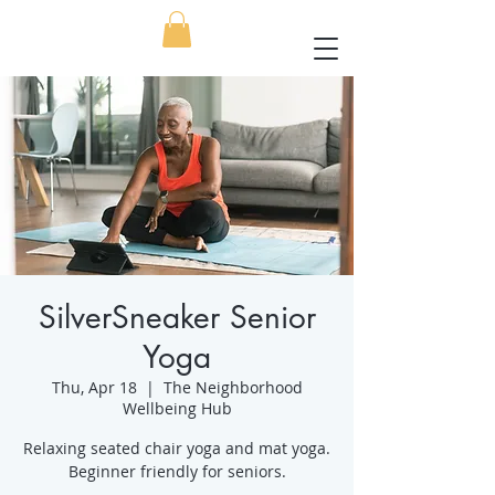
SilverSneaker Senior
Yoga
Thu, Apr 18
  |  
The Neighborhood
Wellbeing Hub
Relaxing seated chair yoga and mat yoga.
Beginner friendly for seniors.