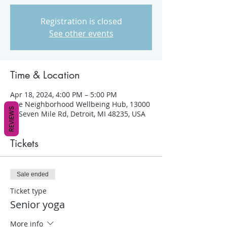
Registration is closed
See other events
Time & Location
Apr 18, 2024, 4:00 PM – 5:00 PM
The Neighborhood Wellbeing Hub, 13000
REVIEWS
W Seven Mile Rd, Detroit, MI 48235, USA
Tickets
Sale ended
Ticket type
Senior yoga
More info