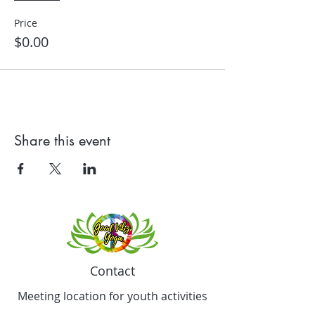
Price
$0.00
Share this event
Contact
Meeting location for youth activities
Crowell Recreation Center