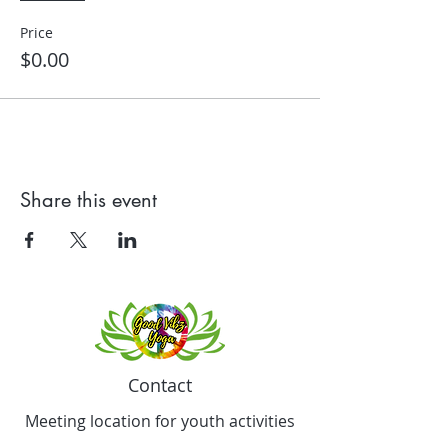
Price
$0.00
Share this event
Contact
Meeting location for youth activities
Crowell Recreation Center