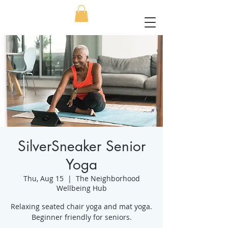
SilverSneaker Senior
Yoga
Thu, Aug 15
  |  
The Neighborhood
Wellbeing Hub
Relaxing seated chair yoga and mat yoga.
Beginner friendly for seniors.