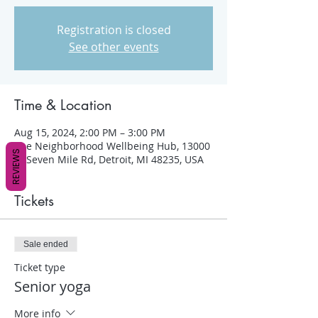
Registration is closed
See other events
Time & Location
Aug 15, 2024, 2:00 PM – 3:00 PM
The Neighborhood Wellbeing Hub, 13000
REVIEWS
W Seven Mile Rd, Detroit, MI 48235, USA
Tickets
Sale ended
Ticket type
Senior yoga
More info