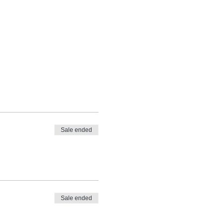
Sale ended
Sale ended