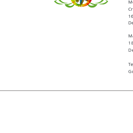
Me
Cr
16
De
Ma
1
De
T
G