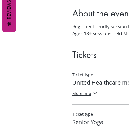
REVIEWS
About the even
Beginner friendly session
Ages 18+ sessions held M
Tickets
Ticket type
United Healthcare 
More info
Ticket type
Senior Yoga