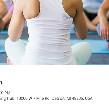
n
:00 PM
ng Hub, 13000 W 7 Mile Rd, Detroit, MI 48235, USA