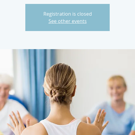
Registration is closed
See other events