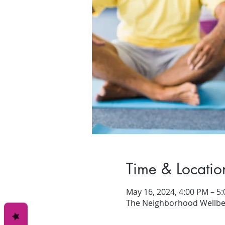
Time & Locatio
May 16, 2024, 4:00 PM – 5
The Neighborhood Wellbei