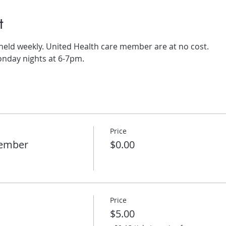
t
 held weekly. United Health care member are at no cost.
onday nights at 6-7pm.
Price
member
$0.00
Price
$5.00