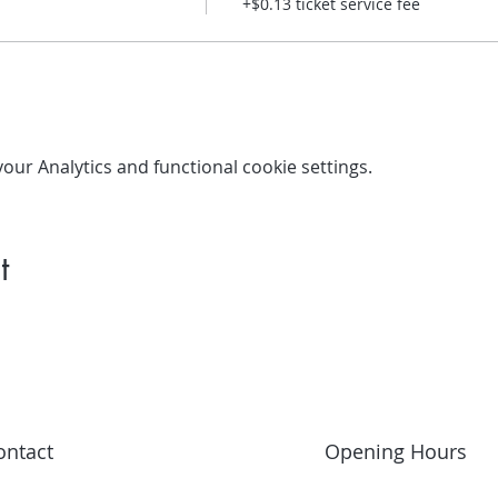
+$0.13 ticket service fee
ur Analytics and functional cookie settings.
t
ontact
Opening Hours