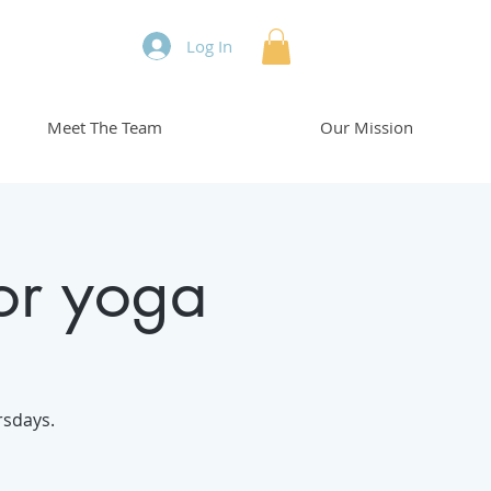
Log In
Meet The Team
Our Mission
or yoga
rsdays.