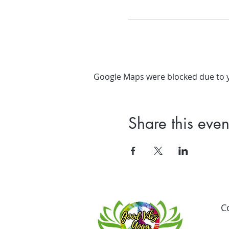
Google Maps were blocked due to yo
Share this even
C