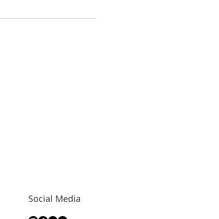
Social Media