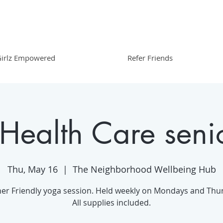
irlz Empowered
Refer Friends
 Health Care seni
Thu, May 16
  |  
The Neighborhood Wellbeing Hub
er Friendly yoga session. Held weekly on Mondays and Thu
All supplies included.