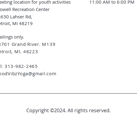
eting location for youth activities
11:00 AM to 6:00 PM
owell Recreation Center
630 Lahser Rd,
troit, MI 48219
ilings only.
8701 Grand River. M139
troit, MI. 48223
el: 313-982-2465
oodVibzYoga@gmail.com
Copyright ©2024. All rights reserved.