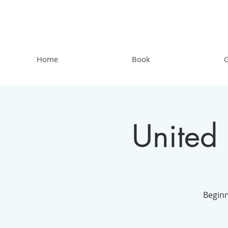
Home
Book
G
United
Beginn