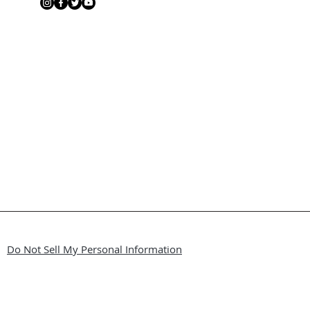
Do Not Sell My Personal Information