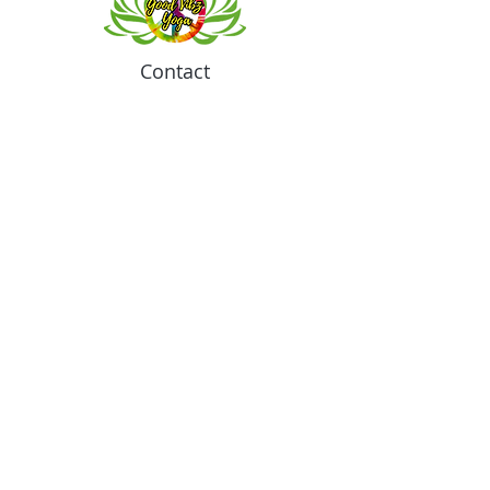
Contact
Meeting location for youth activities
Crowell Recreation Center
16630 Lahser Rd,
Detroit, MI 48219
Mailings only.
18701 Grand River. M139
Detroit, MI. 48223
Tel:
313-982-2465
GoodVibzYoga@gmail.com
Opening Hours
11:00 AM to 6:00 PM