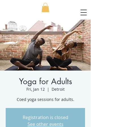
Yoga for Adults
Fri, Jan 12
  |  
Detroit
Coed yoga sessions for adults.
Registration is closed
See other events