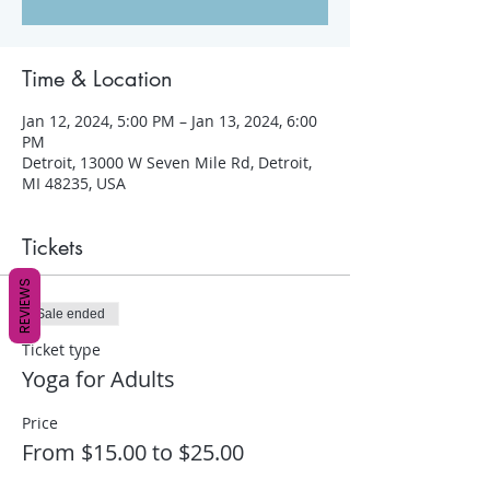
Time & Location
Jan 12, 2024, 5:00 PM – Jan 13, 2024, 6:00
PM
Detroit, 13000 W Seven Mile Rd, Detroit,
MI 48235, USA
Tickets
REVIEWS
Sale ended
Ticket type
Yoga for Adults
Price
From $15.00 to $25.00