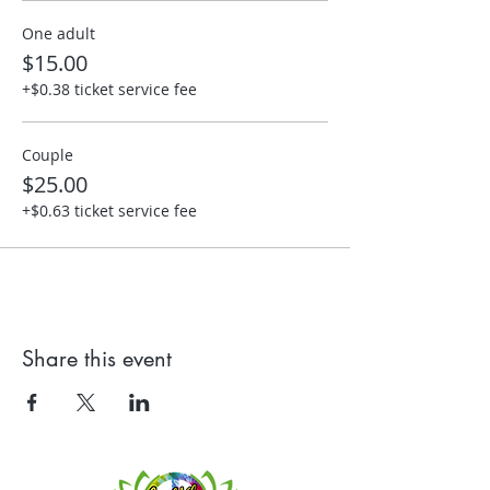
One adult
$15.00
+$0.38 ticket service fee
Couple
$25.00
+$0.63 ticket service fee
Share this event