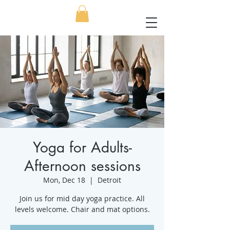
Yoga for Adults-
Afternoon sessions
Mon, Dec 18
  |  
Detroit
Join us for mid day yoga practice. All
levels welcome. Chair and mat options.