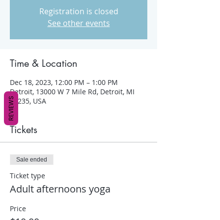
Registration is closed
See other events
Time & Location
Dec 18, 2023, 12:00 PM – 1:00 PM
Detroit, 13000 W 7 Mile Rd, Detroit, MI
REVIEWS
48235, USA
Tickets
Sale ended
Ticket type
Adult afternoons yoga
Price