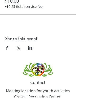
$10.00
+$0.25 ticket service fee
Share this event
Contact
Meeting location for youth activities
Crowell Recreation Center
16630 Lahser Rd,