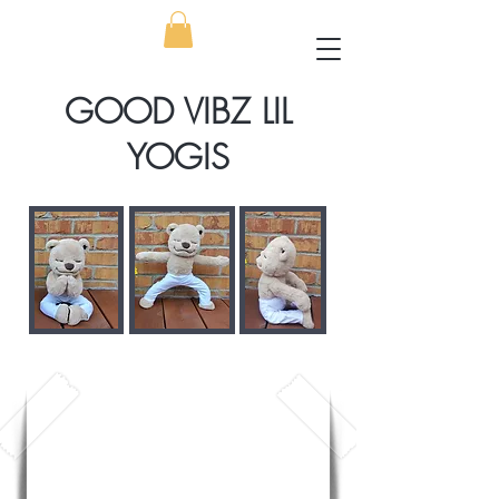
GOOD VIBZ LIL
YOGIS