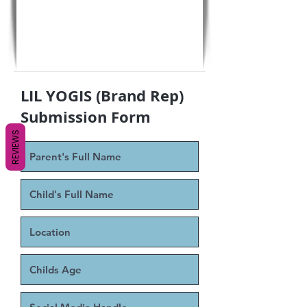
LIL YOGIS (Brand Rep)
Submission Form
REVIEWS