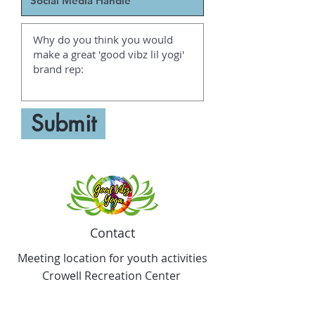
Submit
Contact
Meeting location for youth activities
Crowell Recreation Center
16630 Lahser Rd,
Detroit, MI 48219