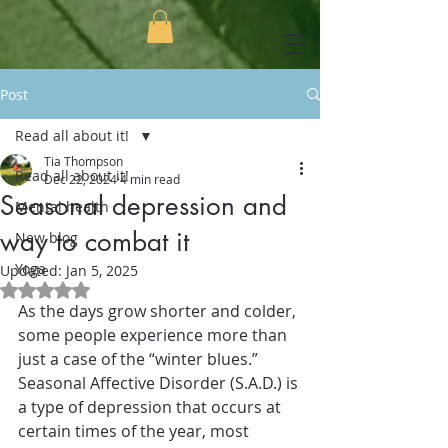
Post
Read all about it!
Tia Thompson
Read all about it!
Dec 22, 2024
4 min read
Seasonal depression and
Mental health
way to combat it
New blog
Yoga
Updated:
Jan 5, 2025
Rated NaN out of 5 stars.
As the days grow shorter and colder, 
some people experience more than 
just a case of the “winter blues.” 
Seasonal Affective Disorder (S.A.D.) is 
a type of depression that occurs at 
certain times of the year, most 