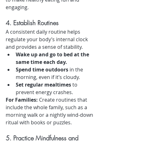
engaging.
4. Establish Routines
A consistent daily routine helps 
regulate your body’s internal clock 
and provides a sense of stability.
Wake up and go to bed at the 
same time each day.
Spend time outdoors
 in the 
morning, even if it’s cloudy.
Set regular mealtimes
 to 
prevent energy crashes.
For Families:
 Create routines that 
include the whole family, such as a 
morning walk or a nightly wind-down 
ritual with books or puzzles.
5. Practice Mindfulness and 