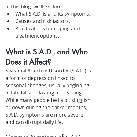
In this blog, we’ll explore:
What S.A.D. is and its symptoms.
Causes and risk factors.
Practical tips for coping and 
treatment options.
What is S.A.D., and Who 
Does it Affect?
Seasonal Affective Disorder (S.A.D.) is 
a form of depression linked to 
seasonal changes, usually beginning 
in late fall and lasting until spring. 
While many people feel a bit sluggish 
or down during the darker months, 
S.A.D. symptoms are more severe 
and can disrupt daily life.