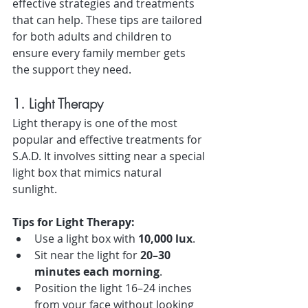
effective strategies and treatments 
that can help. These tips are tailored 
for both adults and children to 
ensure every family member gets 
the support they need.
1. Light Therapy
Light therapy is one of the most 
popular and effective treatments for 
S.A.D. It involves sitting near a special 
light box that mimics natural 
sunlight.
Tips for Light Therapy:
Use a light box with 
10,000 lux
.
Sit near the light for 
20–30 
minutes each morning
.
Position the light 16–24 inches 
from your face without looking 