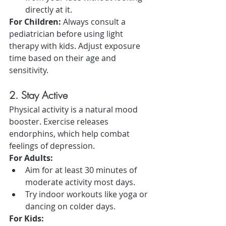
directly at it.
For Children:
 Always consult a 
pediatrician before using light 
therapy with kids. Adjust exposure 
time based on their age and 
sensitivity.
2. Stay Active
Physical activity is a natural mood 
booster. Exercise releases 
endorphins, which help combat 
feelings of depression.
For Adults:
Aim for at least 30 minutes of 
moderate activity most days.
Try indoor workouts like yoga or 
dancing on colder days.
For Kids: