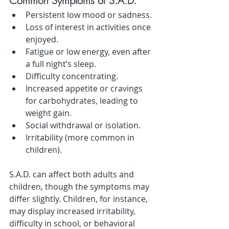
Common Symptoms of S.A.D.
Persistent low mood or sadness.
Loss of interest in activities once 
enjoyed.
Fatigue or low energy, even after 
a full night’s sleep.
Difficulty concentrating.
Increased appetite or cravings 
for carbohydrates, leading to 
weight gain.
Social withdrawal or isolation.
Irritability (more common in 
children).
S.A.D. can affect both adults and 
children, though the symptoms may 
differ slightly. Children, for instance, 
may display increased irritability, 
difficulty in school, or behavioral 