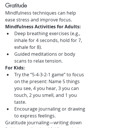
Gratitude
Mindfulness techniques can help 
ease stress and improve focus.
Mindfulness Activities for Adults:
Deep breathing exercises (e.g., 
inhale for 4 seconds, hold for 7, 
exhale for 8).
Guided meditations or body 
scans to relax tension.
For Kids:
Try the “5-4-3-2-1 game” to focus 
on the present: Name 5 things 
you see, 4 you hear, 3 you can 
touch, 2 you smell, and 1 you 
taste.
Encourage journaling or drawing 
to express feelings.
Gratitude journaling—writing down 