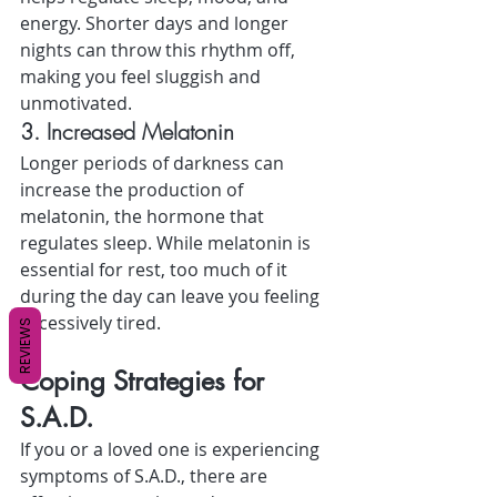
energy. Shorter days and longer 
nights can throw this rhythm off, 
making you feel sluggish and 
unmotivated.
3. Increased Melatonin
Longer periods of darkness can 
increase the production of 
melatonin, the hormone that 
regulates sleep. While melatonin is 
essential for rest, too much of it 
during the day can leave you feeling 
excessively tired.
REVIEWS
Coping Strategies for 
S.A.D.
If you or a loved one is experiencing 
symptoms of S.A.D., there are 