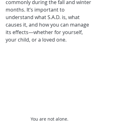
commonly during the fall and winter 
months. It’s important to 
understand what S.A.D. is, what 
causes it, and how you can manage 
its effects—whether for yourself, 
your child, or a loved one.
You are not alone. 