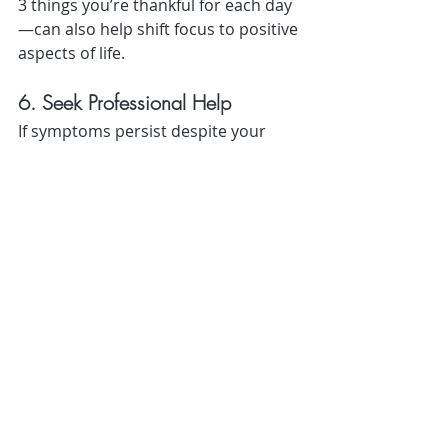
3 things you’re thankful for each day
—can also help shift focus to positive 
aspects of life.
6. Seek Professional Help
If symptoms persist despite your 
efforts, it’s important to seek help. 
Therapy and, in some cases, 
medication can provide additional 
support.
Cognitive Behavioral Therapy 
(CBT):
 Effective for managing 
S.A.D. symptoms.
Medication:
 Antidepressants or 
Vitamin D supplements may be 
prescribed by a healthcare 
professional.
Don’t wait to reach out—early 
intervention can make a significant 