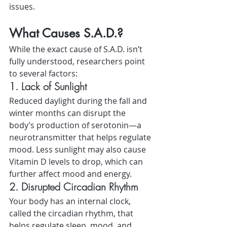
issues.
What Causes S.A.D.?
While the exact cause of S.A.D. isn’t 
fully understood, researchers point 
to several factors:
1. Lack of Sunlight
Reduced daylight during the fall and 
winter months can disrupt the 
body’s production of serotonin—a 
neurotransmitter that helps regulate 
mood. Less sunlight may also cause 
Vitamin D levels to drop, which can 
further affect mood and energy.
2. Disrupted Circadian Rhythm
Your body has an internal clock, 
called the circadian rhythm, that 
helps regulate sleep, mood, and 