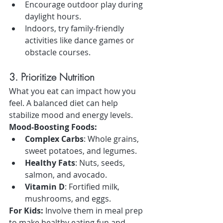
Encourage outdoor play during 
daylight hours.
Indoors, try family-friendly 
activities like dance games or 
obstacle courses.
3. Prioritize Nutrition
What you eat can impact how you 
feel. A balanced diet can help 
stabilize mood and energy levels.
Mood-Boosting Foods:
Complex Carbs
: Whole grains, 
sweet potatoes, and legumes.
Healthy Fats
: Nuts, seeds, 
salmon, and avocado.
Vitamin D
: Fortified milk, 
mushrooms, and eggs.
For Kids:
 Involve them in meal prep 
to make healthy eating fun and 