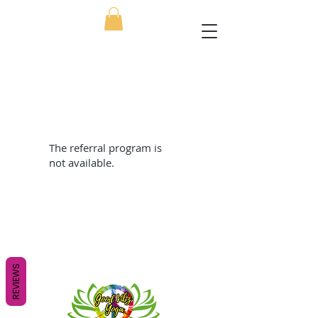
The referral program is
not available.
REVIEWS