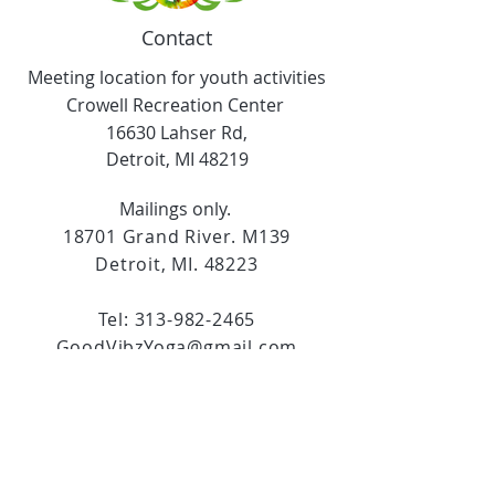
Contact
Meeting location for youth activities
Crowell Recreation Center
16630 Lahser Rd,
Detroit, MI 48219
Mailings only.
18701 Grand River. M139
Detroit, MI. 48223
Tel:
313-982-2465
GoodVibzYoga@gmail.com
Opening Hours
11:00 AM to 6:00 PM
Social Media