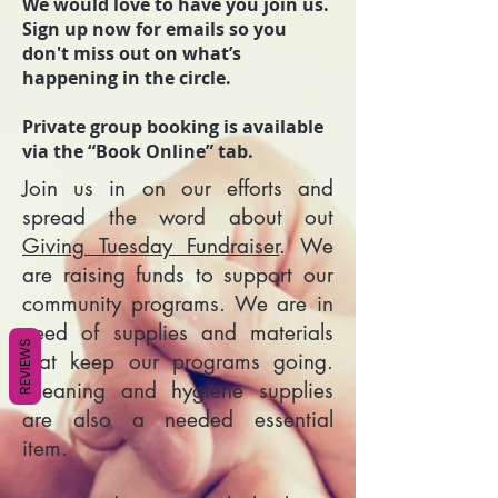
We would love to have you join us.
Sign up now for emails so you
don't miss out on what’s
happening in the circle.
Private group booking is available
via the “Book Online” tab.
Join us in on our efforts and
spread the word about out
Giving Tuesday Fundraiser
. We
are raising funds to support our
community programs. We are in
need of supplies and materials
REVIEWS
that keep our programs going.
Cleaning and hygiene supplies
are also a needed essential
item.