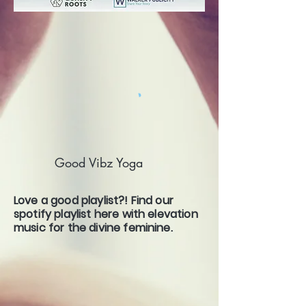
Good Vibz Yoga
Love a good playlist?! Find our
spotify playlist here with elevation
music for the divine feminine.