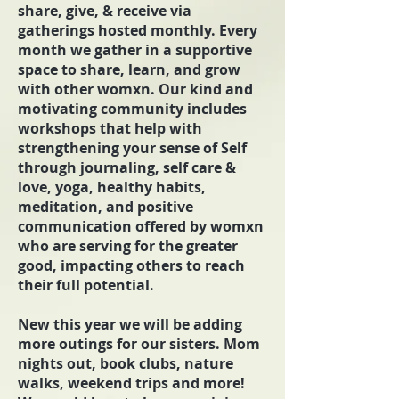
share, give, & receive via
gatherings hosted monthly. Every
month we gather in a supportive
space to share, learn, and grow
with other womxn. Our kind and
motivating community includes
workshops that help with
strengthening your sense of Self
through journaling, self care &
love, yoga, healthy habits,
meditation, and positive
communication offered by womxn
who are serving for the greater
good, impacting others to reach
their full potential.
New this year we will be adding
more outings for our sisters. Mom
nights out, book clubs, nature
walks, weekend trips and more!