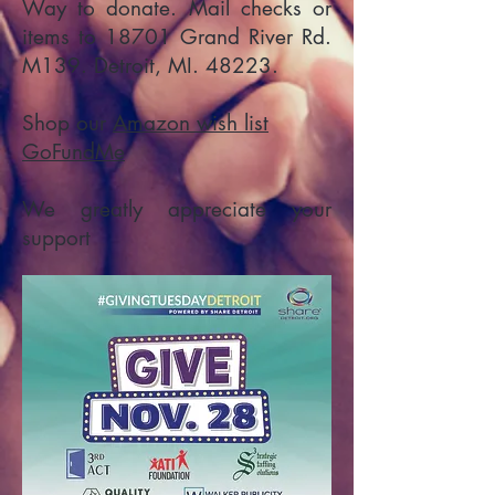
Way to donate. Mail checks or
items to 18701 Grand River Rd.
M139. Detroit, MI. 48223.
Shop our
Amazon wish list
GoFundMe
We greatly appreciate your
support