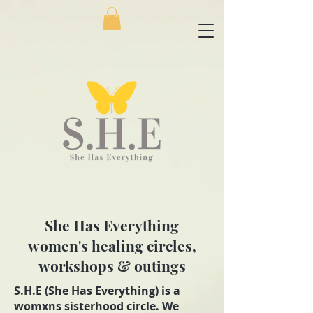
She Has Everything
women's healing circles,
workshops & outings
S.H.E (She Has Everything) is a
womxns sisterhood circle. We