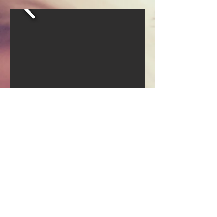
Join our mailing list
Email
Subscribe