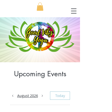
Upcoming Events
August 2026
Today