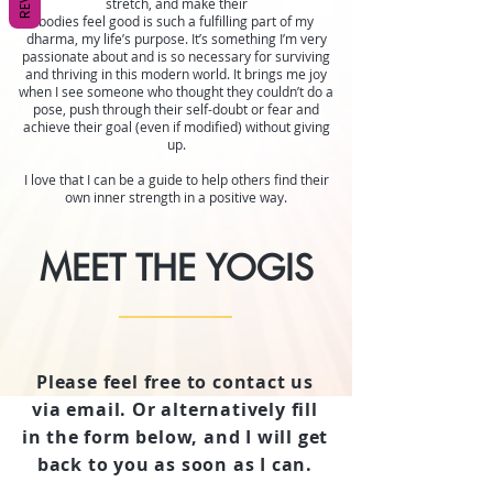
stretch, and make their
bodies feel good is such a fulfilling part of my
dharma, my life’s purpose. It’s something I’m very
passionate about and is so necessary for surviving
and thriving in this modern world. It brings me joy
when I see someone who thought they couldn’t do a
pose, push through their self-doubt or fear and
achieve their goal (even if modified) without giving
up.
I love that I can be a guide to help others find their
own inner strength in a positive way.
MEET THE YOGIS
Please feel free to contact us
via email. Or alternatively fill
in the form below, and I will get
back to you as soon as I can.