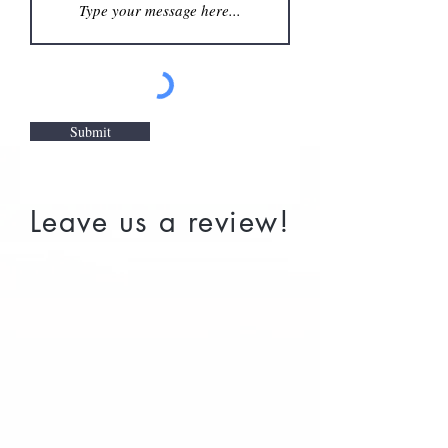
Submit
Leave us a review!