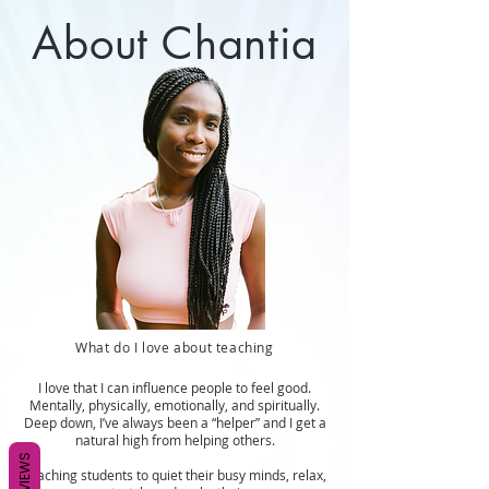
About Chantia
What do I love about teaching
I love that I can influence people to feel good.
Mentally, physically, emotionally, and spiritually.
Deep down, I’ve always been a “helper” and I get a
natural high from helping others.
REVIEWS
Teaching students to quiet their busy minds, relax,