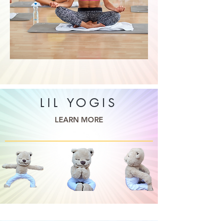
LIL YOGIS
LEARN MORE