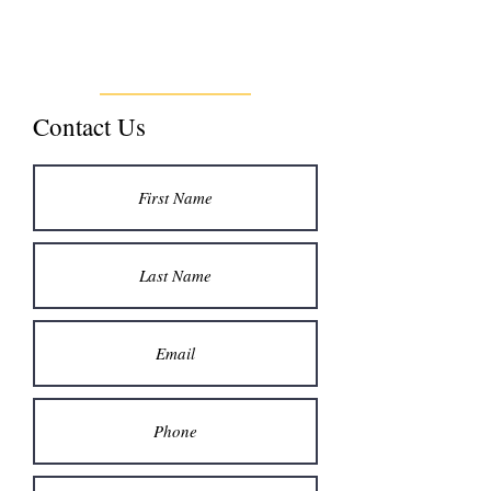
Contact Us