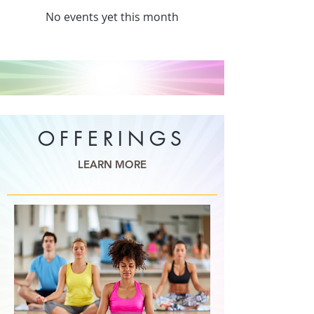
No events yet this month
OFFERINGS
LEARN MORE